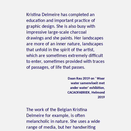
Kristina Delmeire has completed an
education and important practice of
graphic design. She is also busy with
impressive large-scale charcoal
drawings and she paints. Her landscapes
are more of an inner nature, landscapes
that unfold in the spirit of the artist,
which are sometimes extremely difficult
to enter, sometimes provided with traces
of passages, of life that passes.
Daan Rau 2019 on ‘ Waar
water samenvloeit met
ander water’ exhibition,
CACAOFABRIEK, Helmond
2019
The work of the Belgian Kristina
Delmeire for example, is often
melancholic in nature. She uses a wide
range of media, but her handwriting