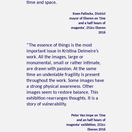
time and space.
Koen Palinckx, District
mayor of Ekeren on ‘One
and a half hours of
magenta’, 252cc Ekeren
2016
“The essence of things is the most
important issue in Kristina Delmeire’s
work. All the images, large or
monumental, small or rather intimate,
are drawn with passion. At the same
time an undeniable fragility is present
throughout the work. Some images have
a strong physical awareness. Other
images seem to restore balance. This
exhibition rearranges thoughts. It is a
story of vulnerability.
Peter Van Impe on ‘One
and an half hours of
magenta’ exhibition, 252cc
Ekeren 2016