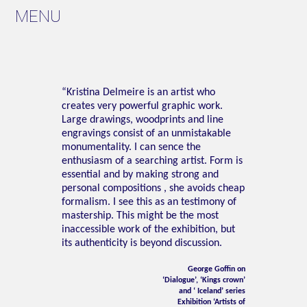
MENU
“Kristina Delmeire is an artist who
creates very powerful graphic work.
Large drawings, woodprints and line
engravings consist of an unmistakable
monumentality. I can sence the
enthusiasm of a searching artist. Form is
essential and by making strong and
personal compositions , she avoids cheap
formalism. I see this as an testimony of
mastership. This might be the most
inaccessible work of the exhibition, but
its authenticity is beyond discussion.
George Goffin on
‘Dialogue’, ‘Kings crown’
and ‘ Iceland’ series
Exhibition ‘Artists of