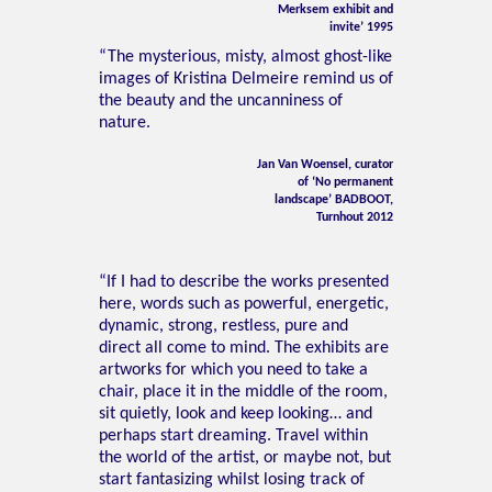
Merksem exhibit and
invite’ 1995
“The mysterious, misty, almost ghost-like
images of Kristina Delmeire remind us of
the beauty and the uncanniness of
nature.
Jan Van Woensel, curator
of ‘No permanent
landscape’ BADBOOT,
Turnhout 2012
“If I had to describe the works presented
here, words such as powerful, energetic,
dynamic, strong, restless, pure and
direct all come to mind. The exhibits are
artworks for which you need to take a
chair, place it in the middle of the room,
sit quietly, look and keep looking… and
perhaps start dreaming. Travel within
the world of the artist, or maybe not, but
start fantasizing whilst losing track of